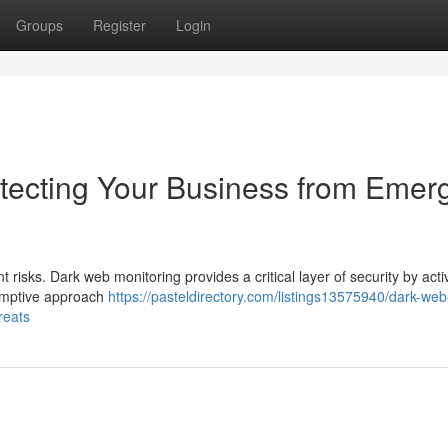
Groups
Register
Login
tecting Your Business from Emer
t risks. Dark web monitoring provides a critical layer of security by acti
eemptive approach
https://pasteldirectory.com/listings13575940/dark-web
reats