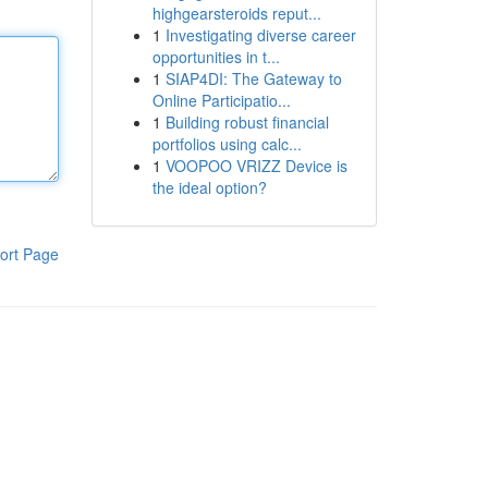
highgearsteroids reput...
1
Investigating diverse career
opportunities in t...
1
SIAP4DI: The Gateway to
Online Participatio...
1
Building robust financial
portfolios using calc...
1
VOOPOO VRIZZ Device is
the ideal option?
ort Page