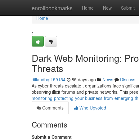
Home
enrollbookmarks
Home
New
Submit
Home
1
Dark Web Monitoring: Pro
Threats
dillandbqt159154
85 days ago
News
Discuss
As cyber threats escalate , organizations face significan
observing illicit forums and private networks. This pr
monitoring-protecting-your-business-from-emerging-th
Comments
Who Upvoted
Comments
Submit a Comment