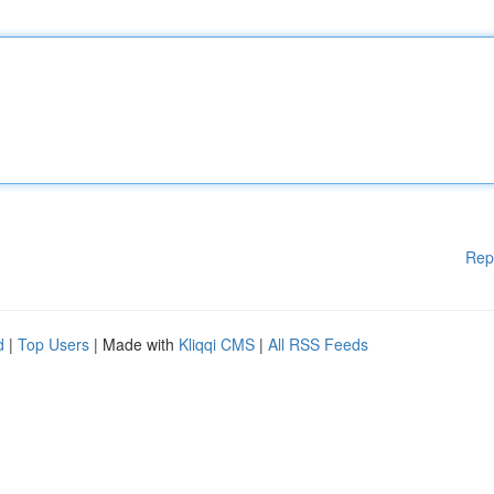
Rep
d
|
Top Users
| Made with
Kliqqi CMS
|
All RSS Feeds