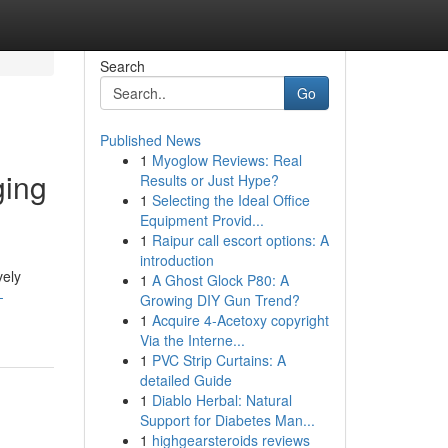
Search
Go
Published News
1
Myoglow Reviews: Real
ging
Results or Just Hype?
1
Selecting the Ideal Office
Equipment Provid...
1
Raipur call escort options: A
introduction
vely
1
A Ghost Glock P80: A
-
Growing DIY Gun Trend?
1
Acquire 4-Acetoxy copyright
Via the Interne...
1
PVC Strip Curtains: A
detailed Guide
1
Diablo Herbal: Natural
Support for Diabetes Man...
1
highgearsteroids reviews