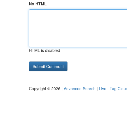
No HTML
HTML is disabled
Copyright © 2026 |
Advanced Search
|
Live
|
Tag Clou