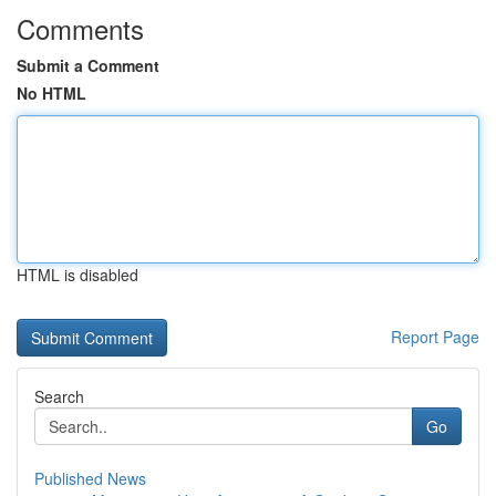
Comments
Submit a Comment
No HTML
HTML is disabled
Report Page
Search
Go
Published News