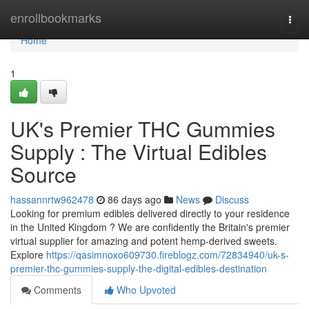
Home
enrollbookmarks
Togg
navi
Home
1
UK's Premier THC Gummies
Supply : The Virtual Edibles
Source
hassannrtw962478
86 days ago
News
Discuss
Looking for premium edibles delivered directly to your residence
in the United Kingdom ? We are confidently the Britain's premier
virtual supplier for amazing and potent hemp-derived sweets.
Explore
https://qasimnoxo609730.fireblogz.com/72834940/uk-s-
premier-thc-gummies-supply-the-digital-edibles-destination
Comments
Who Upvoted