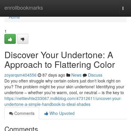
Home
enrollbookmarks
Togg
navi
Home
1
Discover Your Undertone: A
Approach to Flattering Color
zoyarqsm404556
87 days ago
News
Discuss
Do you often struggle why certain colors just don't look right on
you? The problem might be your skin undertone! Identifying your
undertone – whether you’re warm, cool, or neutral – is the key to
https://nettievhte233067.mdkblog.com/47312611/uncover-your-
undertone-a-simple-handbook-to-ideal-shades
Comments
Who Upvoted
Comments