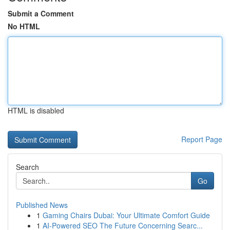
Submit a Comment
No HTML
HTML is disabled
Report Page
Search
Go
Published News
1
Gaming Chairs Dubai: Your Ultimate Comfort Guide
1
AI-Powered SEO The Future Concerning Searc...