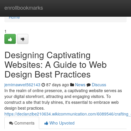
Home
enrollbookmarks
Home
1
Designing Captivating
Websites: A Guide to Web
Design Best Practices
jemimawvet562143
87 days ago
News
Discuss
In the realm of online presence, a captivating website serves as
your digital storefront, attracting and engaging visitors. To
construct a site that truly shines, it's essential to embrace web
design best practices.
https://declanzibe210634.wikicommunication.com/6089546/crafting
Comments
Who Upvoted