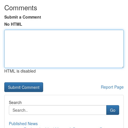
Comments
Submit a Comment
No HTML
HTML is disabled
Report Page
Search
Go
Published News