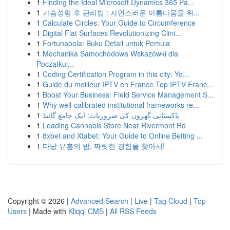
1
Finding the Ideal Microsoft Dynamics 365 Pa...
1
가슴성형 후 관리법 : 자연스러운 아름다움을 위...
1
Calculate Circles: Your Guide to Circumference
1
Digital Flat Surfaces Revolutionizing Clini...
1
Fortunabola: Buku Detail untuk Pemula
1
Mechanika Samochodowa Wskazówki dla
Początkuj...
1
Coding Certification Program in this city: Yo...
1
Guide du meilleur IPTV en France Top IPTV Franc...
1
Boost Your Business: Field Service Management S...
1
Why well-calibrated institutional frameworks re...
1
پاکستانی گھروں کی ضروریات: ایک جامع گائیڈ
1
Leading Cannabis Store Near Rivermont Rd
1
8xbet and Xtabet: Your Guide to Online Betting ...
1
다낭 유흥의 밤, 짜릿한 경험을 찾아서!
Copyright © 2026 |
Advanced Search
|
Live
|
Tag Cloud
|
Top
Users
| Made with
Kliqqi CMS
|
All RSS Feeds