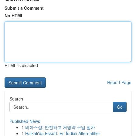
Submit a Comment
No HTML
HTML is disabled
Report Page
Search
Go
Published News
1
비아스샵: 안전하고 처방약 구입 절차
1
Halkalı'da Eskort: En İddialı Alternatifler