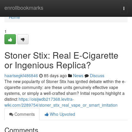
Home
enrollbookmarks
Togg
navi
Home
1
Stoner Stix: Real E-Cigarette
or Ingenious Replica?
haarisegkf486846
85 days ago
News
Discuss
The new popularity of Stoner Stix has ignited debate within the e-
cigarette community: are these units genuinely effective vape
systems, or simply a well-crafted sham? Initial reports highlight a
distinct
https://oisijwdb217368.levitra-
wiki.com/2289754/stoner_stix_real_vape_or_smart_imitation
Comments
Who Upvoted
Comments