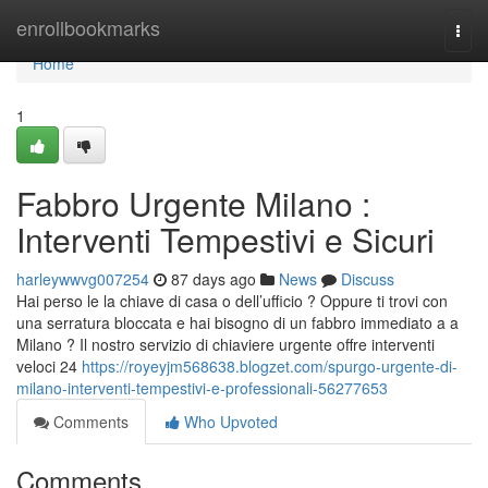
Home
enrollbookmarks
Togg
navi
Home
1
Fabbro Urgente Milano :
Interventi Tempestivi e Sicuri
harleywwvg007254
87 days ago
News
Discuss
Hai perso le la chiave di casa o dell’ufficio ? Oppure ti trovi con
una serratura bloccata e hai bisogno di un fabbro immediato a a
Milano ? Il nostro servizio di chiaviere urgente offre interventi
veloci 24
https://royeyjm568638.blogzet.com/spurgo-urgente-di-
milano-interventi-tempestivi-e-professionali-56277653
Comments
Who Upvoted
Comments