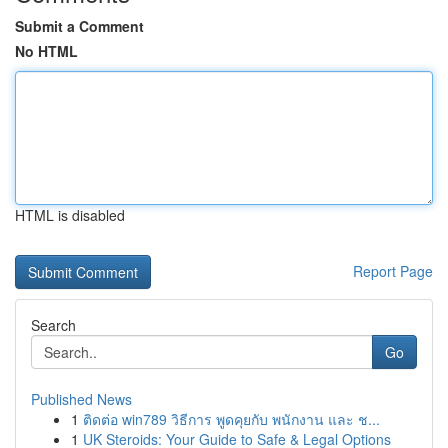
Submit a Comment
No HTML
HTML is disabled
Report Page
Search
Go
Published News
1
ติดต่อ win789 วิธีการ พูดคุยกับ พนักงาน และ ช...
1
UK Steroids: Your Guide to Safe & Legal Options