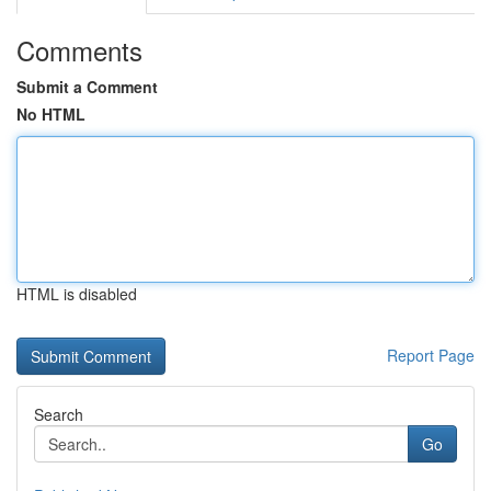
Comments
Submit a Comment
No HTML
HTML is disabled
Report Page
Search
Go