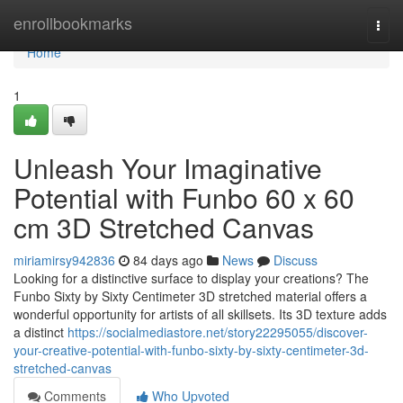
Home
enrollbookmarks
Togg
navi
Home
1
Unleash Your Imaginative
Potential with Funbo 60 x 60
cm 3D Stretched Canvas
miriamirsy942836
84 days ago
News
Discuss
Looking for a distinctive surface to display your creations? The
Funbo Sixty by Sixty Centimeter 3D stretched material offers a
wonderful opportunity for artists of all skillsets. Its 3D texture adds
a distinct
https://socialmediastore.net/story22295055/discover-
your-creative-potential-with-funbo-sixty-by-sixty-centimeter-3d-
stretched-canvas
Comments
Who Upvoted