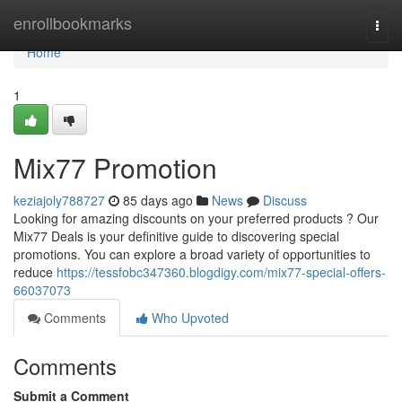
Home
enrollbookmarks
Togg
navi
Home
1
Mix77 Promotion
keziajoly788727
85 days ago
News
Discuss
Looking for amazing discounts on your preferred products ? Our
Mix77 Deals is your definitive guide to discovering special
promotions. You can explore a broad variety of opportunities to
reduce
https://tessfobc347360.blogdigy.com/mix77-special-offers-
66037073
Comments
Who Upvoted
Comments
Submit a Comment