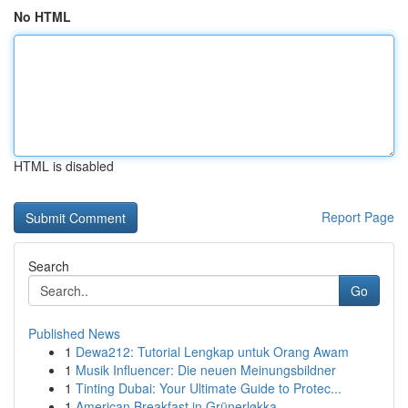
No HTML
HTML is disabled
Report Page
Search
Go
Published News
1
Dewa212: Tutorial Lengkap untuk Orang Awam
1
Musik Influencer: Die neuen Meinungsbildner
1
Tinting Dubai: Your Ultimate Guide to Protec...
1
American Breakfast in Grünerløkka