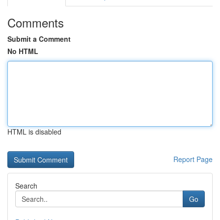
Comments
Submit a Comment
No HTML
HTML is disabled
Report Page
Search
Go