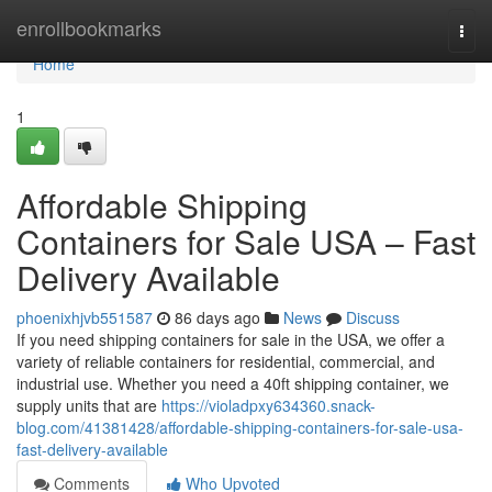
Home
enrollbookmarks
Togg
navi
Home
1
Affordable Shipping
Containers for Sale USA – Fast
Delivery Available
phoenixhjvb551587
86 days ago
News
Discuss
If you need shipping containers for sale in the USA, we offer a
variety of reliable containers for residential, commercial, and
industrial use. Whether you need a 40ft shipping container, we
supply units that are
https://violadpxy634360.snack-
blog.com/41381428/affordable-shipping-containers-for-sale-usa-
fast-delivery-available
Comments
Who Upvoted