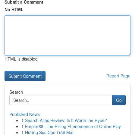
Submit a Comment
No HTML
HTML is disabled
Report Page
Search
Go
Published News
1
Search Atlas Review: Is It Worth the Hype?
1
Empire88: The Rising Phenomenon of Online Play
1
Hương Sục Cặc Tươi Mát