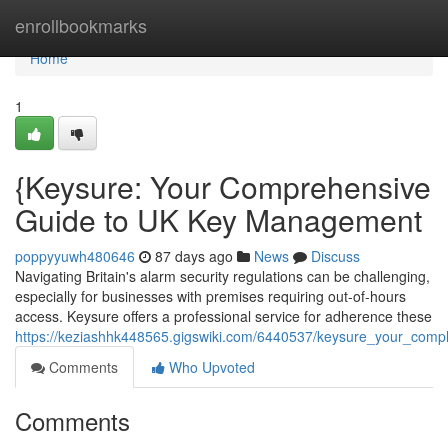
Home
enrollbookmarks
Home
1
{Keysure: Your Comprehensive
Guide to UK Key Management
poppyyuwh480646
87 days ago
News
Discuss
Navigating Britain's alarm security regulations can be challenging,
especially for businesses with premises requiring out-of-hours
access. Keysure offers a professional service for adherence these
https://keziashhk448565.gigswiki.com/6440537/keysure_your_co
Comments
Who Upvoted
Comments