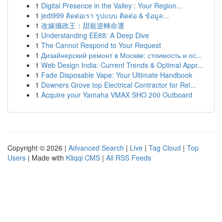
1
Digital Presence in the Valley : Your Region...
1
jedi999 ติดต่อเรา รูปแบบ ติดต่อ & ข้อมูล...
1
改嫁攝政王：甜寵逆轉命運
1
Understanding EE88: A Deep Dive
1
The Cannot Respond to Your Request
1
Дизайнерский ремонт в Москве: стоимость и ос...
1
Web Design India: Current Trends & Optimal Appr...
1
Fade Disposable Vape: Your Ultimate Handbook
1
Downers Grove top Electrical Contractor for Rel...
1
Acquire your Yamaha VMAX SHO 200 Outboard
Copyright © 2026 |
Advanced Search
|
Live
|
Tag Cloud
|
Top
Users
| Made with
Kliqqi CMS
|
All RSS Feeds