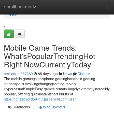
Home
enrollbookmarks
Togg
navi
Home
1
Mobile Game Trends:
What'sPopularTrendingHot
Right NowCurrentlyToday
emiliedrno887389
85 days ago
News
Discuss
The mobile gamingsmartphone gaminghandheld gaming
landscape is evolvingchangingshifting rapidly.
HypercasualSimpleEasy games remain hugelyextremelyincredibly
popular, offering quickinstantshort bursts of
https://jonasoycv659417.jasperwiki.com/user
Comments
Who Upvoted