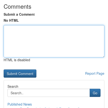
Comments
Submit a Comment
No HTML
HTML is disabled
Report Page
Search
Go
Published News