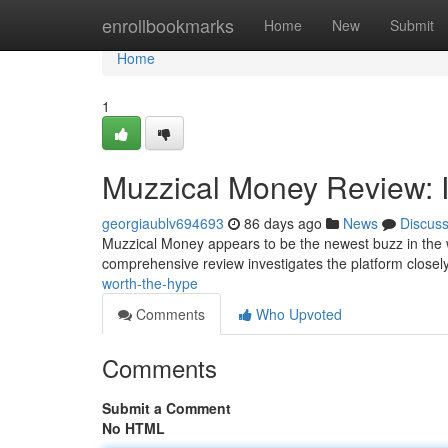
Home
enrollbookmarks
Home
New
Submit
Home
1
Muzzical Money Review: I
georgiaublv694693
86 days ago
News
Discus
Muzzical Money appears to be the newest buzz in the w
comprehensive review investigates the platform closely
worth-the-hype
Comments
Who Upvoted
Comments
Submit a Comment
No HTML