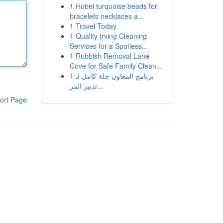
1
Hubei turquoise beads for
bracelets necklaces a...
1
Travel Today
1
Quality Irving Cleaning
Services for a Spotless...
1
Rubbish Removal Lane
Cove for Safe Family Clean...
1
برنامج المعاون حِلة كامل لـ
تدبير المر...
ort Page