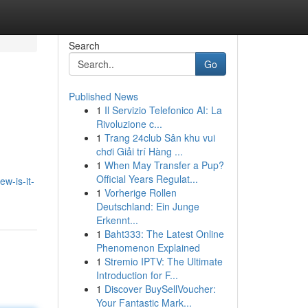
Search
Go
Published News
1
Il Servizio Telefonico AI: La
Rivoluzione c...
1
Trang 24club Sân khu vui
chơi Giải trí Hàng ...
1
When May Transfer a Pup?
Official Years Regulat...
w-is-it-
1
Vorherige Rollen
Deutschland: Ein Junge
Erkennt...
1
Baht333: The Latest Online
Phenomenon Explained
1
Stremio IPTV: The Ultimate
Introduction for F...
1
Discover BuySellVoucher:
Your Fantastic Mark...