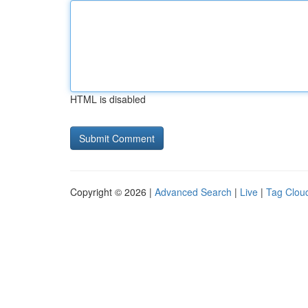
HTML is disabled
Copyright © 2026 |
Advanced Search
|
Live
|
Tag Clou