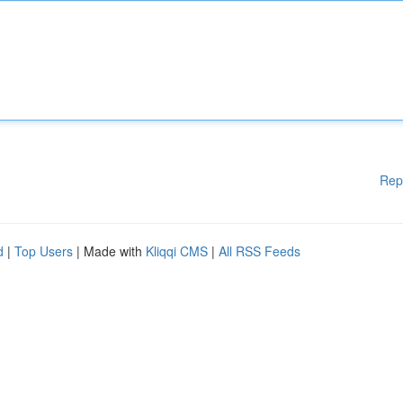
Rep
d
|
Top Users
| Made with
Kliqqi CMS
|
All RSS Feeds