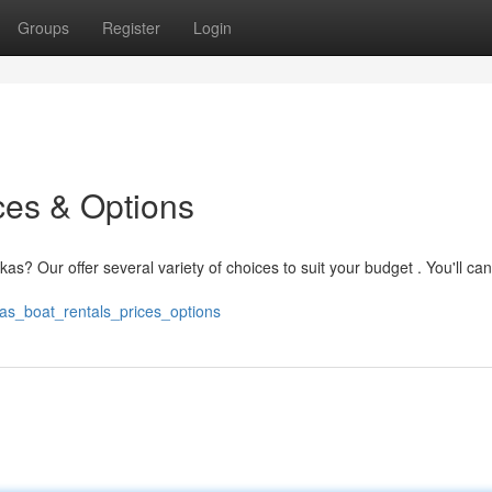
Groups
Register
Login
ces & Options
as? Our offer several variety of choices to suit your budget . You'll ca
as_boat_rentals_prices_options