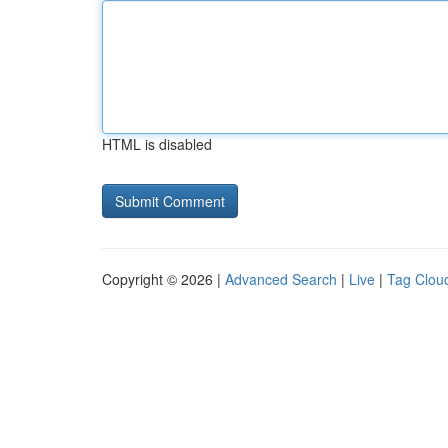
HTML is disabled
Copyright © 2026 |
Advanced Search
|
Live
|
Tag Clou