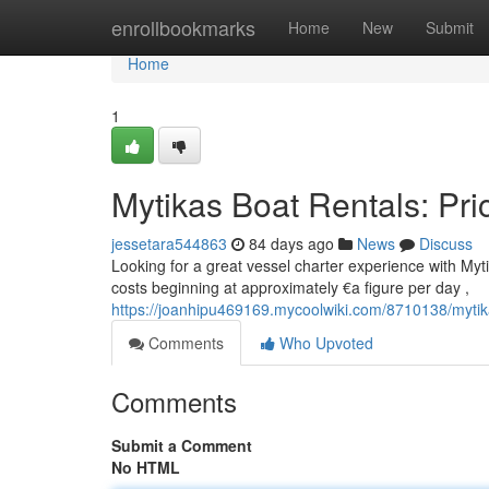
Home
enrollbookmarks
Home
New
Submit
Home
1
Mytikas Boat Rentals: Pri
jessetara544863
84 days ago
News
Discuss
Looking for a great vessel charter experience with Mytik
costs beginning at approximately €a figure per day ,
https://joanhipu469169.mycoolwiki.com/8710138/mytik
Comments
Who Upvoted
Comments
Submit a Comment
No HTML