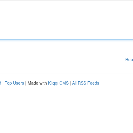
Rep
d
|
Top Users
| Made with
Kliqqi CMS
|
All RSS Feeds