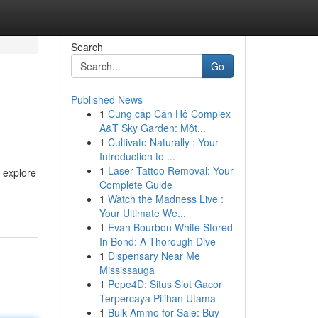
Search
Go
Published News
1
Cung cấp Căn Hộ Complex
A&T Sky Garden: Một...
1
Cultivate Naturally : Your
Introduction to ...
1
Laser Tattoo Removal: Your
n explore
Complete Guide
1
Watch the Madness Live :
Your Ultimate We...
1
Evan Bourbon White Stored
In Bond: A Thorough Dive
1
Dispensary Near Me
Mississauga
1
Pepe4D: Situs Slot Gacor
Terpercaya Pilihan Utama
1
Bulk Ammo for Sale: Buy