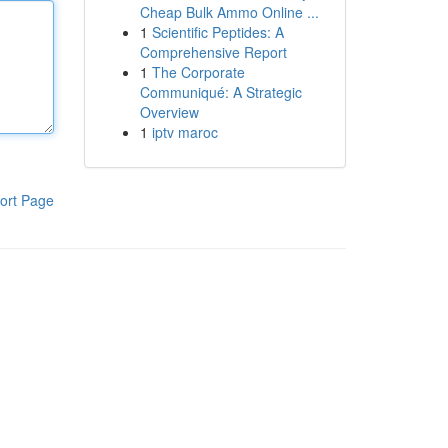
Cheap Bulk Ammo Online ...
1
Scientific Peptides: A
Comprehensive Report
1
The Corporate
Communiqué: A Strategic
Overview
1
iptv maroc
ort Page