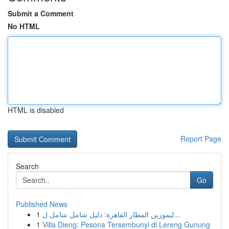
Submit a Comment
No HTML
HTML is disabled
Report Page
Search
Go
Published News
1
ليموزين المطار القاهرة: دليل شامل شامل ل...
1
Villa Dieng: Pesona Tersembunyi di Lereng Gunung