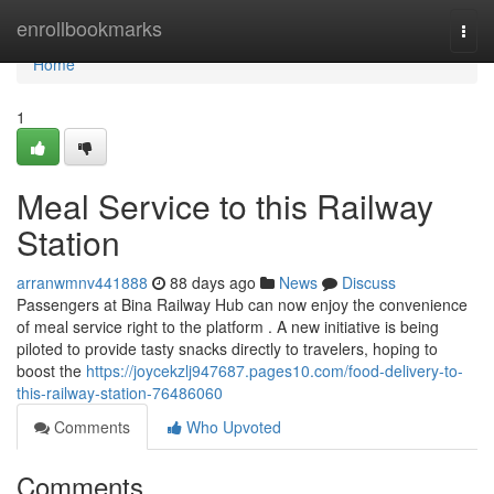
Home
enrollbookmarks
Togg
navi
Home
1
Meal Service to this Railway
Station
arranwmnv441888
88 days ago
News
Discuss
Passengers at Bina Railway Hub can now enjoy the convenience
of meal service right to the platform . A new initiative is being
piloted to provide tasty snacks directly to travelers, hoping to
boost the
https://joycekzlj947687.pages10.com/food-delivery-to-
this-railway-station-76486060
Comments
Who Upvoted
Comments