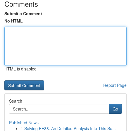
Comments
Submit a Comment
No HTML
HTML is disabled
Report Page
Search
Go
Published News
1
Solving EE88: An Detailed Analysis Into This Se...