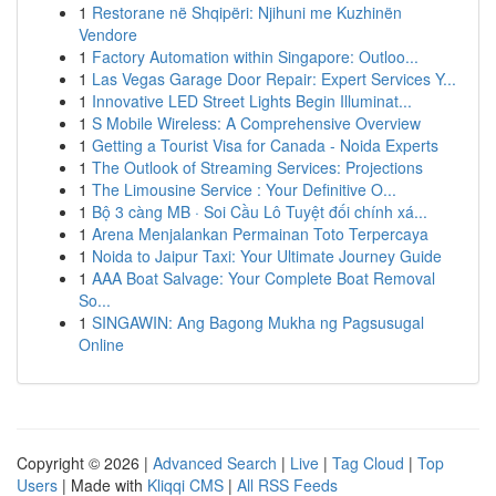
1
Restorane në Shqipëri: Njihuni me Kuzhinën
Vendore
1
Factory Automation within Singapore: Outloo...
1
Las Vegas Garage Door Repair: Expert Services Y...
1
Innovative LED Street Lights Begin Illuminat...
1
S Mobile Wireless: A Comprehensive Overview
1
Getting a Tourist Visa for Canada - Noida Experts
1
The Outlook of Streaming Services: Projections
1
The Limousine Service : Your Definitive O...
1
Bộ 3 càng MB · Soi Cầu Lô Tuyệt đối chính xá...
1
Arena Menjalankan Permainan Toto Terpercaya
1
Noida to Jaipur Taxi: Your Ultimate Journey Guide
1
AAA Boat Salvage: Your Complete Boat Removal
So...
1
SINGAWIN: Ang Bagong Mukha ng Pagsusugal
Online
Copyright © 2026 |
Advanced Search
|
Live
|
Tag Cloud
|
Top
Users
| Made with
Kliqqi CMS
|
All RSS Feeds