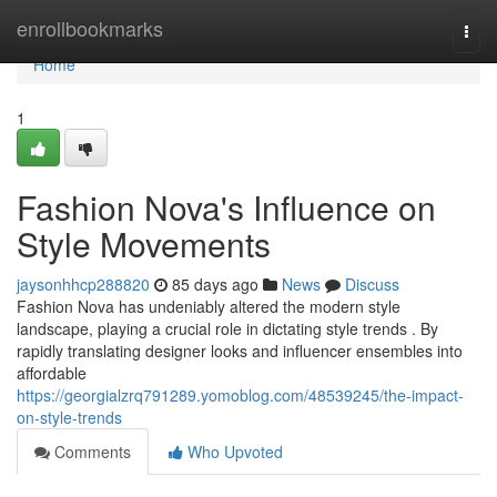
Home
enrollbookmarks
Togg
navi
Home
1
Fashion Nova's Influence on
Style Movements
jaysonhhcp288820
85 days ago
News
Discuss
Fashion Nova has undeniably altered the modern style
landscape, playing a crucial role in dictating style trends . By
rapidly translating designer looks and influencer ensembles into
affordable
https://georgialzrq791289.yomoblog.com/48539245/the-impact-
on-style-trends
Comments
Who Upvoted