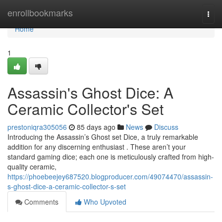
Home
enrollbookmarks
Togg
navi
Home
1
Assassin's Ghost Dice: A
Ceramic Collector's Set
prestoniqra305056
85 days ago
News
Discuss
Introducing the Assassin’s Ghost set Dice, a truly remarkable
addition for any discerning enthusiast . These aren’t your
standard gaming dice; each one is meticulously crafted from high-
quality ceramic,
https://phoebeejey687520.blogproducer.com/49074470/assassin-
s-ghost-dice-a-ceramic-collector-s-set
Comments
Who Upvoted