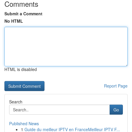
Comments
Submit a Comment
No HTML
HTML is disabled
Report Page
Search
Go
Published News
1
Guide du meilleur IPTV en FranceMeilleur IPTV F...