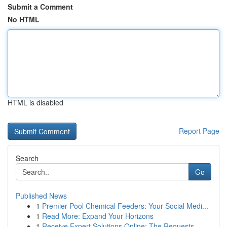
Submit a Comment
No HTML
HTML is disabled
Report Page
Search
Go
Published News
1
Premier Pool Chemical Feeders: Your Social Medi...
1
Read More: Expand Your Horizons
1
Receive Expert Solutions Online: The Requests, ...