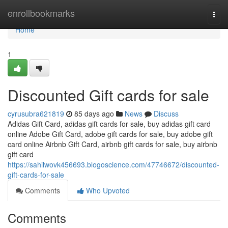
Home
enrollbookmarks
Togg
navi
Home
1
Discounted Gift cards for sale
cyrusubra621819
85 days ago
News
Discuss
Adidas Gift Card, adidas gift cards for sale, buy adidas gift card
online Adobe Gift Card, adobe gift cards for sale, buy adobe gift
card online Airbnb Gift Card, airbnb gift cards for sale, buy airbnb
gift card
https://sahilwovk456693.blogoscience.com/47746672/discounted-
gift-cards-for-sale
Comments
Who Upvoted
Comments