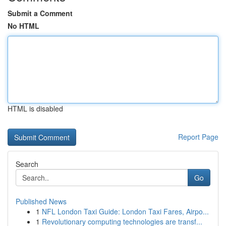
Submit a Comment
No HTML
HTML is disabled
Report Page
Search
Go
Published News
1
NFL London Taxi Guide: London Taxi Fares, Airpo...
1
Revolutionary computing technologies are transf...