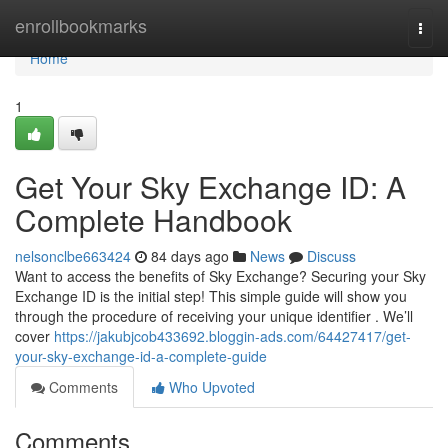
Home
enrollbookmarks
Togg
navi
Home
1
Get Your Sky Exchange ID: A
Complete Handbook
nelsonclbe663424
84 days ago
News
Discuss
Want to access the benefits of Sky Exchange? Securing your Sky
Exchange ID is the initial step! This simple guide will show you
through the procedure of receiving your unique identifier . We’ll
cover
https://jakubjcob433692.bloggin-ads.com/64427417/get-
your-sky-exchange-id-a-complete-guide
Comments
Who Upvoted
Comments