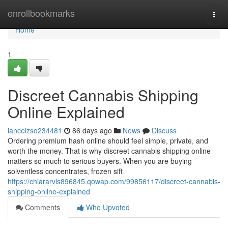
Home
enrollbookmarks
Togg
navi
Home
1
Discreet Cannabis Shipping
Online Explained
lanceizso234481
86 days ago
News
Discuss
Ordering premium hash online should feel simple, private, and
worth the money. That is why discreet cannabis shipping online
matters so much to serious buyers. When you are buying
solventless concentrates, frozen sift
https://chiararvls896845.qowap.com/99856117/discreet-cannabis-
shipping-online-explained
Comments
Who Upvoted