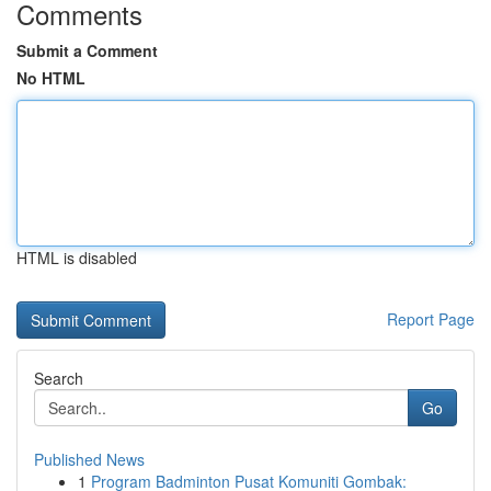
Comments
Submit a Comment
No HTML
HTML is disabled
Report Page
Search
Go
Published News
1
Program Badminton Pusat Komuniti Gombak: