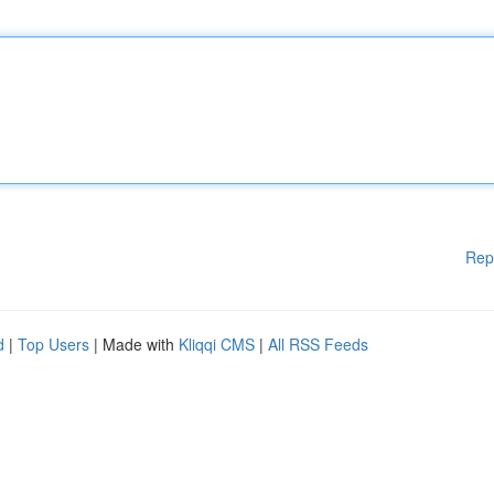
Rep
d
|
Top Users
| Made with
Kliqqi CMS
|
All RSS Feeds