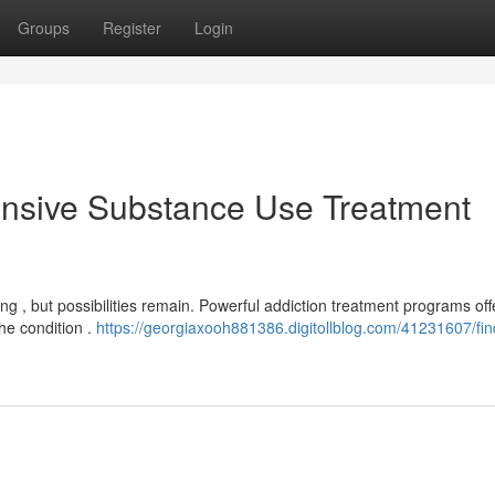
Groups
Register
Login
nsive Substance Use Treatment
g , but possibilities remain. Powerful addiction treatment programs off
he condition .
https://georgiaxooh881386.digitollblog.com/41231607/fin