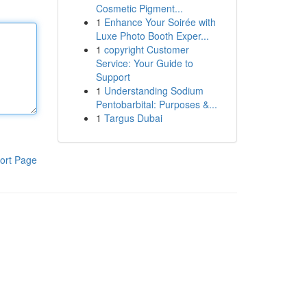
Cosmetic Pigment...
1
Enhance Your Soirée with
Luxe Photo Booth Exper...
1
copyright Customer
Service: Your Guide to
Support
1
Understanding Sodium
Pentobarbital: Purposes &...
1
Targus Dubai
ort Page