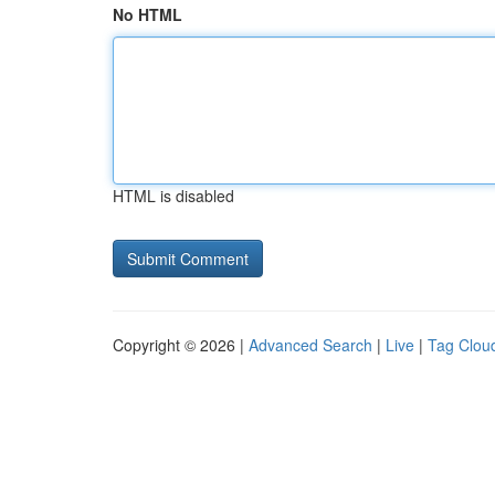
No HTML
HTML is disabled
Copyright © 2026 |
Advanced Search
|
Live
|
Tag Clou