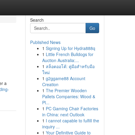
Search
Go
Published News
1
Signing Up for Hydra888q
1
Little French Bulldogs for
Auction Australia:...
1
สล็อตออโต้: คู่มือสำหรับมือ
ใหม่
1
g2ggame88 Account
er a
Creation
ding-
1
The Premier Wooden
Pallets Companies: Wood &
Pl...
1
PC Gaming Chair Factories
in China: next Outlook
1
I cannot capable to fulfill the
inquiry ...
1
Your Definitive Guide to