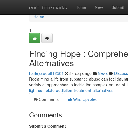
Home
enrollbookmarks
Home
New
Submit
Home
1
Finding Hope : Comprehe
Alternatives
harleyawqu812501
84 days ago
News
Discuss
Reclaiming a life from substance abuse can feel dauntin
variety of approaches to tackle the complex nature of t
light-complete-addiction-treatment-alternatives
Comments
Who Upvoted
Comments
Submit a Comment