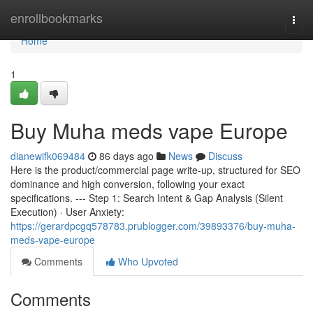
Home
enrollbookmarks
Togg
navi
Home
1
Buy Muha meds vape Europe
dianewifk069484
86 days ago
News
Discuss
Here is the product/commercial page write-up, structured for SEO
dominance and high conversion, following your exact
specifications. --- Step 1: Search Intent & Gap Analysis (Silent
Execution) · User Anxiety:
https://gerardpcgq578783.prublogger.com/39893376/buy-muha-
meds-vape-europe
Comments
Who Upvoted
Comments