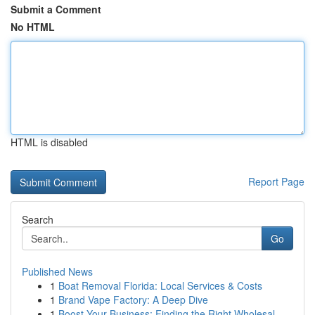
Submit a Comment
No HTML
HTML is disabled
Report Page
Search
Go
Published News
1
Boat Removal Florida: Local Services & Costs
1
Brand Vape Factory: A Deep Dive
1
Boost Your Business: Finding the Right Wholesal...