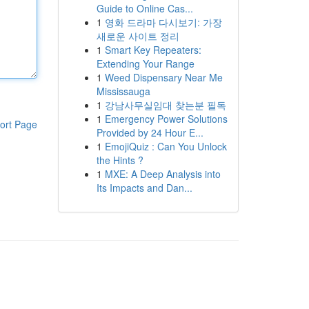
Guide to Online Cas...
1
영화 드라마 다시보기: 가장
새로운 사이트 정리
1
Smart Key Repeaters:
Extending Your Range
1
Weed Dispensary Near Me
Mississauga
1
강남사무실임대 찾는분 필독
1
Emergency Power Solutions
ort Page
Provided by 24 Hour E...
1
EmojiQuiz : Can You Unlock
the Hints ?
1
MXE: A Deep Analysis into
Its Impacts and Dan...