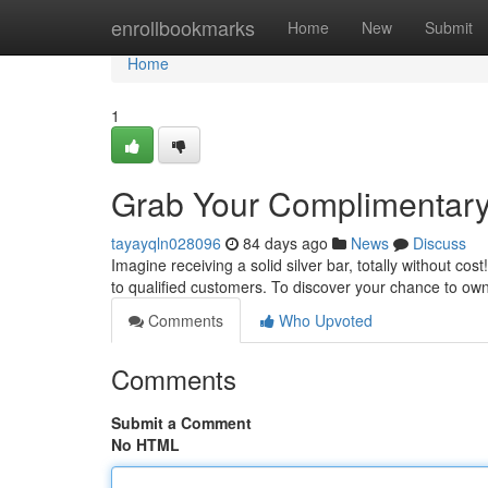
Home
enrollbookmarks
Home
New
Submit
Home
1
Grab Your Complimentary 
tayayqln028096
84 days ago
News
Discuss
Imagine receiving a solid silver bar, totally without cos
to qualified customers. To discover your chance to own
Comments
Who Upvoted
Comments
Submit a Comment
No HTML