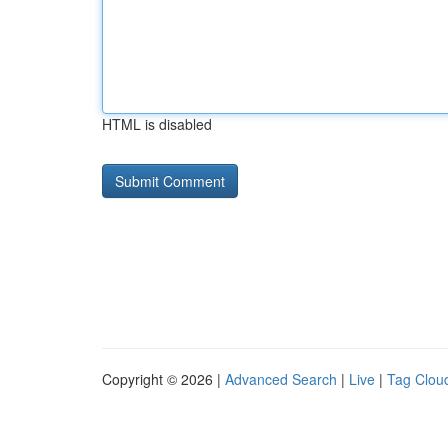
HTML is disabled
Copyright © 2026 |
Advanced Search
|
Live
|
Tag Clou