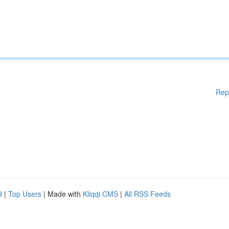
Rep
d
|
Top Users
| Made with
Kliqqi CMS
|
All RSS Feeds