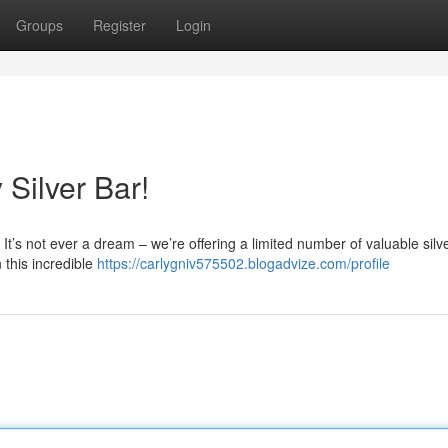
Groups
Register
Login
Silver Bar!
t! It’s not ever a dream – we’re offering a limited number of valuable silv
 this incredible
https://carlygniv575502.blogadvize.com/profile