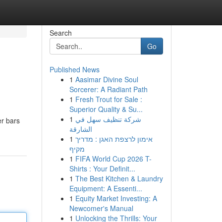
Search
Go
Published News
1
Aasimar Divine Soul
Sorcerer: A Radiant Path
1
Fresh Trout for Sale :
Superior Quality & Su...
1
شركة تنظيف سهل في
er bars
الشارقة
1
אימון לרצפת האגן : מדריך
מקיף
1
FIFA World Cup 2026 T-
Shirts : Your Definit...
1
The Best Kitchen & Laundry
Equipment: A Essenti...
1
Equity Market Investing: A
Newcomer's Manual
1
Unlocking the Thrills: Your