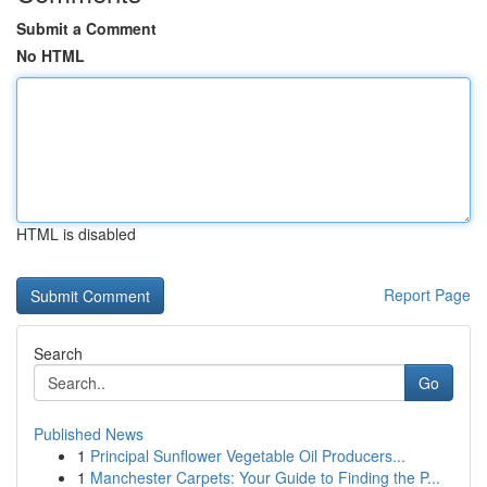
Submit a Comment
No HTML
HTML is disabled
Report Page
Search
Go
Published News
1
Principal Sunflower Vegetable Oil Producers...
1
Manchester Carpets: Your Guide to Finding the P...