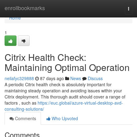
Home
enrollbookmarks
Togg
navi
Home
1
Citrix Health Check:
Maintaining Optimal Operation
neilafyc329888
87 days ago
News
Discuss
A periodic Citrix health check is absolutely important for
maintaining steady operation and avoiding issues within your
Citrix deployment. This thorough audit should cover a range of
factors , such as
https://euc.global/azure-virtual-desktop-avd-
consulting-solutions/
Comments
Who Upvoted
Comments