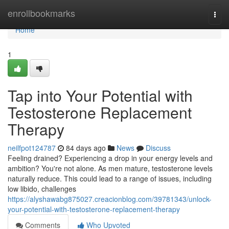
Home
enrollbookmarks
Togg
navi
Home
1
Tap into Your Potential with
Testosterone Replacement
Therapy
neilfpot124787
84 days ago
News
Discuss
Feeling drained? Experiencing a drop in your energy levels and
ambition? You're not alone. As men mature, testosterone levels
naturally reduce. This could lead to a range of issues, including
low libido, challenges
https://alyshawabg875027.creacionblog.com/39781343/unlock-
your-potential-with-testosterone-replacement-therapy
Comments
Who Upvoted