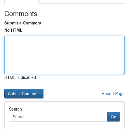
Comments
Submit a Comment
No HTML
HTML is disabled
Report Page
Search
Go