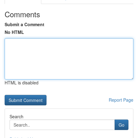
Comments
Submit a Comment
No HTML
HTML is disabled
Report Page
Search
Go