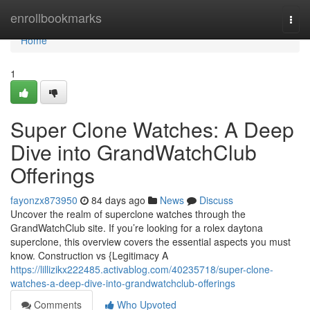
Home
enrollbookmarks
Togg
navi
Home
1
Super Clone Watches: A Deep
Dive into GrandWatchClub
Offerings
fayonzx873950
84 days ago
News
Discuss
Uncover the realm of superclone watches through the
GrandWatchClub site. If you’re looking for a rolex daytona
superclone, this overview covers the essential aspects you must
know. Construction vs {Legitimacy A
https://lillizikx222485.activablog.com/40235718/super-clone-
watches-a-deep-dive-into-grandwatchclub-offerings
Comments
Who Upvoted