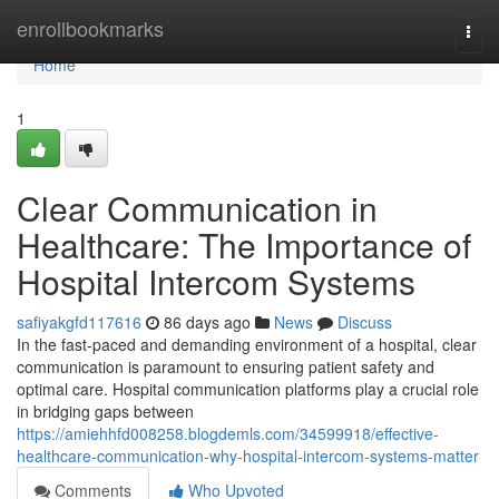
Home
enrollbookmarks
Togg
navi
Home
1
Clear Communication in
Healthcare: The Importance of
Hospital Intercom Systems
safiyakgfd117616
86 days ago
News
Discuss
In the fast-paced and demanding environment of a hospital, clear
communication is paramount to ensuring patient safety and
optimal care. Hospital communication platforms play a crucial role
in bridging gaps between
https://amiehhfd008258.blogdemls.com/34599918/effective-
healthcare-communication-why-hospital-intercom-systems-matter
Comments
Who Upvoted