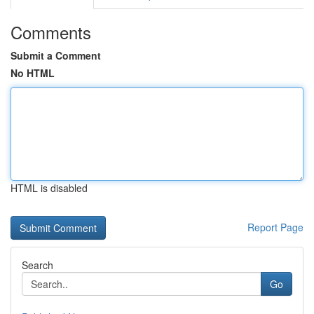
Comments
Submit a Comment
No HTML
HTML is disabled
Report Page
Search
Go