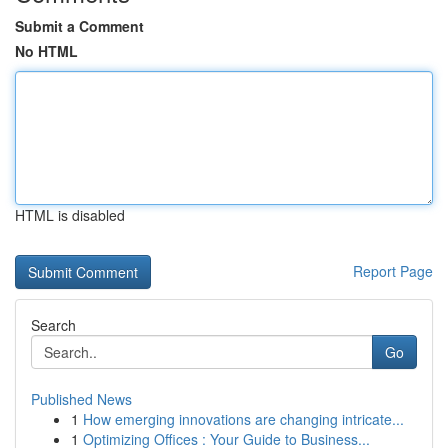
Submit a Comment
No HTML
HTML is disabled
Report Page
Search
Go
Published News
1
How emerging innovations are changing intricate...
1
Optimizing Offices : Your Guide to Business...