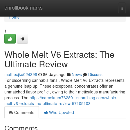
Home
enrollbookmarks
Togg
navi
Home
1
Whole Melt V6 Extracts: The
Ultimate Review
mathexjke024396
86 days ago
News
Discuss
For discerning cannabis fans , Whole Melt V6 Extracts represents
a genuine leap up. These exceptional concentrates offer an
unmatched flavor profile , owing to their meticulous manufacturing
process. The
https://caraskmm762801.suomiblog.com/whole-
melt-v6-extracts-the-ultimate-review-57105103
Comments
Who Upvoted
Comments