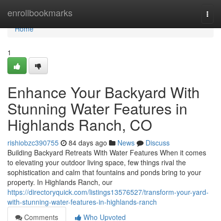
Home
enrollbookmarks
Togg
navi
Home
1
Enhance Your Backyard With
Stunning Water Features in
Highlands Ranch, CO
rishiobzc390755
84 days ago
News
Discuss
Building Backyard Retreats With Water Features When it comes
to elevating your outdoor living space, few things rival the
sophistication and calm that fountains and ponds bring to your
property. In Highlands Ranch, our
https://directoryquick.com/listings13576527/transform-your-yard-
with-stunning-water-features-in-highlands-ranch
Comments
Who Upvoted