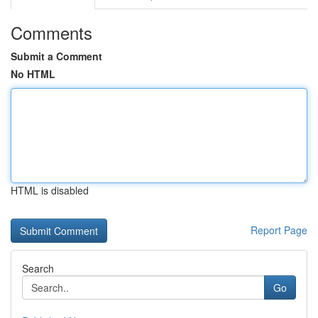
Comments
Submit a Comment
No HTML
HTML is disabled
Report Page
Search
Go