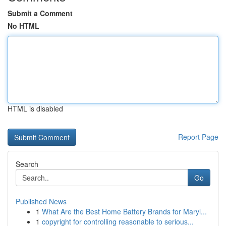
Submit a Comment
No HTML
HTML is disabled
Report Page
Search
Go
Published News
1
What Are the Best Home Battery Brands for Maryl...
1
copyright for controlling reasonable to serious...