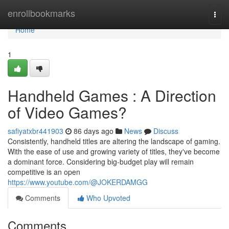
Home
enrollbookmarks
Togg
navi
Home
1
Handheld Games : A Direction
of Video Games?
safiyatxbr441903
86 days ago
News
Discuss
Consistently, handheld titles are altering the landscape of gaming.
With the ease of use and growing variety of titles, they've become
a dominant force. Considering big-budget play will remain
competitive is an open
https://www.youtube.com/@JOKERDAMGG
Comments
Who Upvoted
Comments