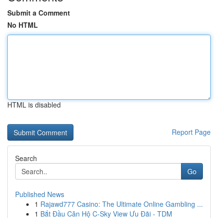
Submit a Comment
No HTML
HTML is disabled
Report Page
Search
Go
Published News
1
Rajawd777 Casino: The Ultimate Online Gambling ...
1
Bắt Đầu Căn Hộ C-Sky View Ưu Đãi - TDM