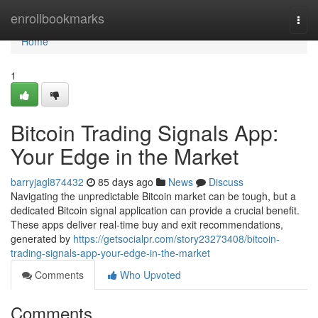
Home
enrollbookmarks
Togg
navi
Home
1
Bitcoin Trading Signals App:
Your Edge in the Market
barryjagl874432
85 days ago
News
Discuss
Navigating the unpredictable Bitcoin market can be tough, but a
dedicated Bitcoin signal application can provide a crucial benefit.
These apps deliver real-time buy and exit recommendations,
generated by
https://getsocialpr.com/story23273408/bitcoin-
trading-signals-app-your-edge-in-the-market
Comments
Who Upvoted
Comments