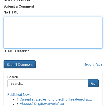
Submit a Comment
No HTML
HTML is disabled
Report Page
Search
Go
Published News
1
Current strategies for protecting threatened sp...
1
สล็อตออโต้: คู่มือสำหรับมือใหม่