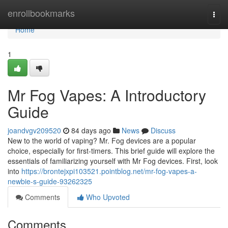
Home
enrollbookmarks
Togg
navi
Home
1
Mr Fog Vapes: A Introductory
Guide
joandvgv209520
84 days ago
News
Discuss
New to the world of vaping? Mr. Fog devices are a popular
choice, especially for first-timers. This brief guide will explore the
essentials of familiarizing yourself with Mr Fog devices. First, look
into
https://brontejxpi103521.pointblog.net/mr-fog-vapes-a-
newbie-s-guide-93262325
Comments
Who Upvoted
Comments