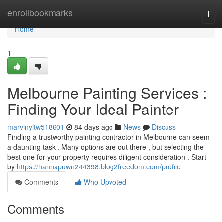
Home
enrollbookmarks
Togg
navi
Home
1
Melbourne Painting Services :
Finding Your Ideal Painter
marvinyltw518601
84 days ago
News
Discuss
Finding a trustworthy painting contractor in Melbourne can seem
a daunting task . Many options are out there , but selecting the
best one for your property requires diligent consideration . Start
by
https://hannapuwn244398.blog2freedom.com/profile
Comments
Who Upvoted
Comments