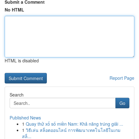
Submit a Comment
No HTML
HTML is disabled
Report Page
Search
Go
Published News
1
Quay thử xổ số miền Nam: Khả năng trúng giải ...
1
วิธีเล่น สล็อตออนไลน์ การพัฒนาเทคโนโลยีในเกม
สล็...