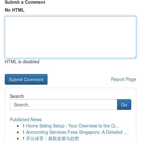
Submit a Comment
No HTML
HTML is disabled
Report Page
Search
Go
Published News
1
Home Siding Setup : Your Overview to the Ci...
1
Accounting Services Fees Singapore: A Detailed ...
1
开云体育：最新发展与趋势