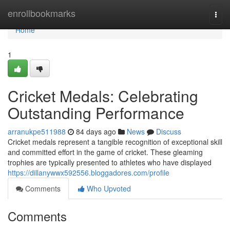
Home
enrollbookmarks
Togg
navi
Home
1
Cricket Medals: Celebrating
Outstanding Performance
arranukpe511988
84 days ago
News
Discuss
Cricket medals represent a tangible recognition of exceptional skill
and committed effort in the game of cricket. These gleaming
trophies are typically presented to athletes who have displayed
https://dillanywwx592556.bloggadores.com/profile
Comments
Who Upvoted
Comments