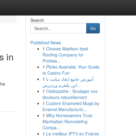
Search
Go
Published News
1
Choose Madison best
s in
Roofing Company for
Profess...
1
Plinko Australia: Your Guide
to Casino Fun
1
آموزش جامع ایجاد سایت با
the
این پلتفرم وردپرس...
1
Ostéopathe : Soulager vos
douleurs naturellement
1
Custom Enameled Mugs by
Enamel Manufacturin...
1
Why Homeowners Trust
Manhattan Remodeling
Compa...
1
Le meilleur IPTV en France