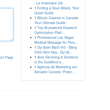
: Le Inventaire Ulti...
1
Ending a Gout Attack: Your
Quick Guide
1
Bitcoin Casinos in Canada:
Your Ultimate Guide
1
Top AI-powered Keyword
Optimization Platf...
1
Professional Las Vegas
Medical Massage for Pers...
1
Dự đoán Bạch thủ - Bảng
Chốt Hôm Nay : Dự đo...
1
Auto Servicing & Solutions
ort Page
in the Guildford a...
1
Agência de Marketing em
Senador Canedo: Poten...