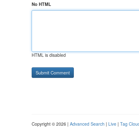
No HTML
HTML is disabled
Copyright © 2026 |
Advanced Search
|
Live
|
Tag Clou