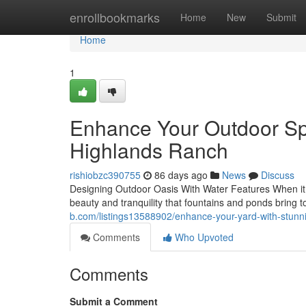
Home
enrollbookmarks
Home
New
Submit
Home
1
Enhance Your Outdoor Spa
Highlands Ranch
rishiobzc390755
86 days ago
News
Discuss
Designing Outdoor Oasis With Water Features When it co
beauty and tranquility that fountains and ponds bring 
b.com/listings13588902/enhance-your-yard-with-stunni
Comments
Who Upvoted
Comments
Submit a Comment