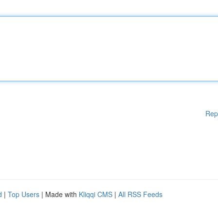
Rep
d
|
Top Users
| Made with
Kliqqi CMS
|
All RSS Feeds