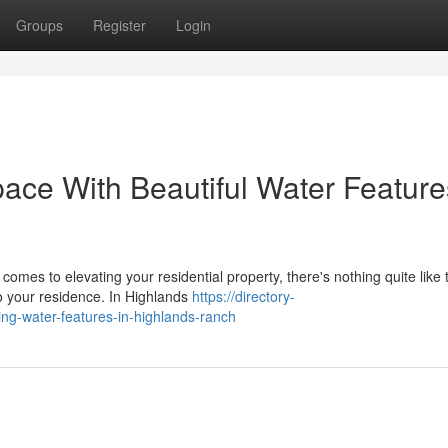
Groups
Register
Login
ce With Beautiful Water Feature
mes to elevating your residential property, there's nothing quite like 
to your residence. In Highlands
https://directory-
ng-water-features-in-highlands-ranch