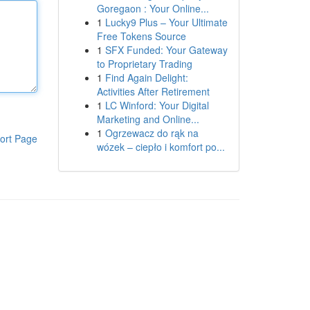
Goregaon : Your Online...
1
Lucky9 Plus – Your Ultimate
Free Tokens Source
1
SFX Funded: Your Gateway
to Proprietary Trading
1
Find Again Delight:
Activities After Retirement
1
LC Winford: Your Digital
Marketing and Online...
1
Ogrzewacz do rąk na
ort Page
wózek – ciepło i komfort po...