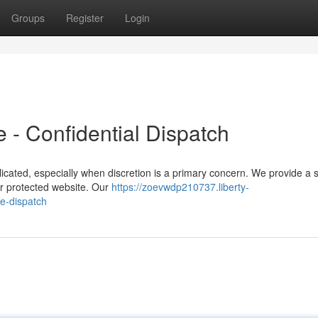
Groups
Register
Login
 - Confidential Dispatch
cated, especially when discretion is a primary concern. We provide a 
our protected website. Our
https://zoevwdp210737.liberty-
e-dispatch