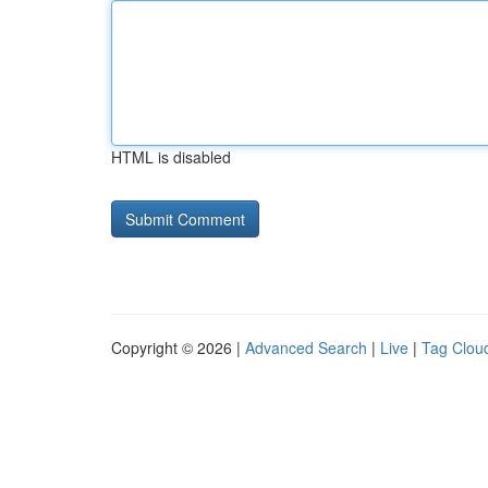
HTML is disabled
Copyright © 2026 |
Advanced Search
|
Live
|
Tag Clou