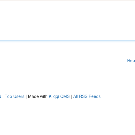
Rep
d
|
Top Users
| Made with
Kliqqi CMS
|
All RSS Feeds