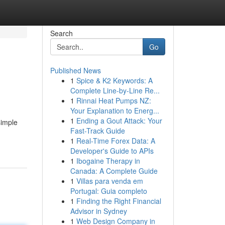
Search
Go
Published News
1
Spice & K2 Keywords: A
Complete Line-by-Line Re...
1
Rinnai Heat Pumps NZ:
Your Explanation to Energ...
1
Ending a Gout Attack: Your
simple
Fast-Track Guide
1
Real-Time Forex Data: A
Developer's Guide to APIs
1
Ibogaine Therapy in
Canada: A Complete Guide
1
Villas para venda em
Portugal: Guia completo
1
Finding the Right Financial
Advisor in Sydney
1
Web Design Company in