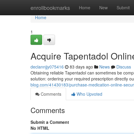
Home
enrollbookmarks
Home
New
Submit
Home
1
Acquire Tapentadol Online
declannjjy075416
83 days ago
News
Discuss
Obtaining reliable Tapentadol can sometimes be compli
solution: ordering your required prescription directly 
blog.com/41430183/purchase-medication-online-secur
Comments
Who Upvoted
Comments
Submit a Comment
No HTML