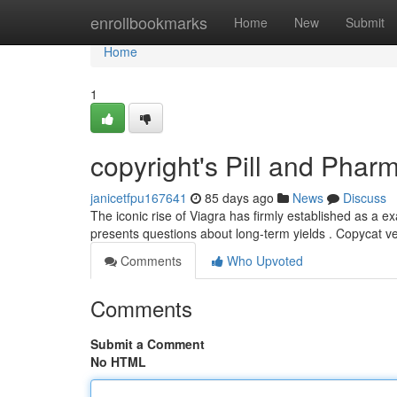
Home
enrollbookmarks
Home
New
Submit
Home
1
copyright's Pill and Phar
janicetfpu167641
85 days ago
News
Discuss
The iconic rise of Viagra has firmly established as a 
presents questions about long-term yields . Copycat v
Comments
Who Upvoted
Comments
Submit a Comment
No HTML