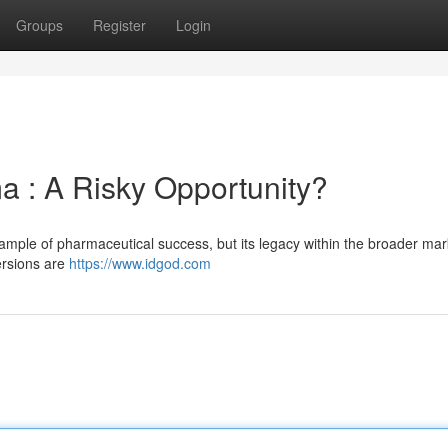
Groups
Register
Login
ma : A Risky Opportunity?
example of pharmaceutical success, but its legacy within the broader ma
ersions are
https://www.idgod.com