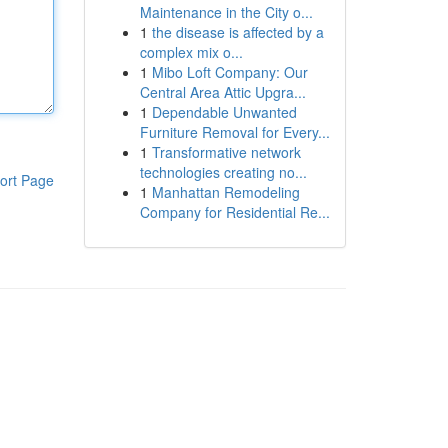
Maintenance in the City o...
1
the disease is affected by a
complex mix o...
1
Mibo Loft Company: Our
Central Area Attic Upgra...
1
Dependable Unwanted
Furniture Removal for Every...
1
Transformative network
technologies creating no...
ort Page
1
Manhattan Remodeling
Company for Residential Re...