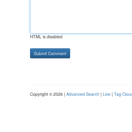
HTML is disabled
Copyright © 2026 |
Advanced Search
|
Live
|
Tag Clou