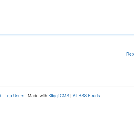
Rep
d
|
Top Users
| Made with
Kliqqi CMS
|
All RSS Feeds