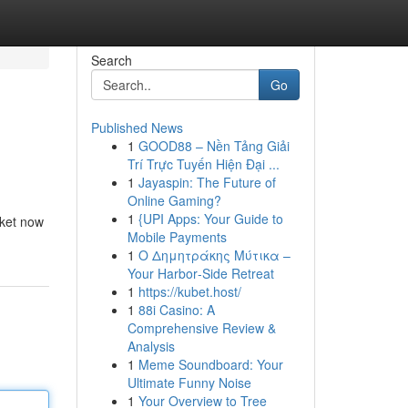
Search
Go
Published News
1
GOOD88 – Nền Tảng Giải
Trí Trực Tuyến Hiện Đại ...
1
Jayaspin: The Future of
Online Gaming?
1
{UPI Apps: Your Guide to
rket now
Mobile Payments
1
Ο Δημητράκης Μύτικα –
Your Harbor‑Side Retreat
1
https://kubet.host/
1
88i Casino: A
Comprehensive Review &
Analysis
1
Meme Soundboard: Your
Ultimate Funny Noise
1
Your Overview to Tree