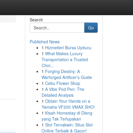
Search
Go
Published News
1
Hizmetleri Bursa Uyducu
1
What Makes Luxury
Transportation a Trusted
Choi...
1
Forging Destiny: A
Warforged Artificer's Guide
1
Cebu Flower Shop
1
A Vibe Pod Pen: The
Detailed Analysis
1
Obtain Your Hands on a
Yamaha VF200 VMAX SHO!
1
Kisah Homestay di Dieng
yang Tak Terlupakan
1
Slot Ternakwin: Situs Slot
Online Terbaik & Gacor!