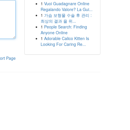
1
Vuoi Guadagnare Online
Regalando Valore? La Gui...
1
가슴 보형물 수술 후 관리 :
최상의 결과 을 위...
1
People Search: Finding
Anyone Online
1
Adorable Calico Kitten Is
Looking For Caring Re...
ort Page