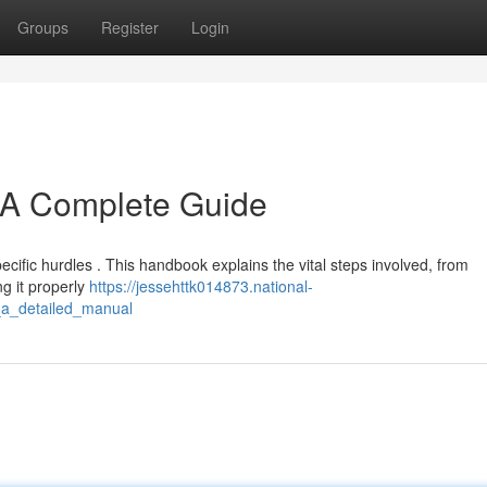
Groups
Register
Login
 A Complete Guide
cific hurdles . This handbook explains the vital steps involved, from
ng it properly
https://jessehttk014873.national-
_a_detailed_manual