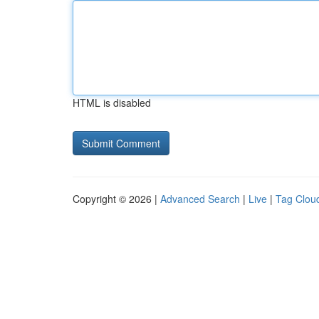
HTML is disabled
Copyright © 2026 |
Advanced Search
|
Live
|
Tag Clou