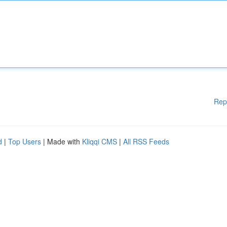
Rep
d
|
Top Users
| Made with
Kliqqi CMS
|
All RSS Feeds