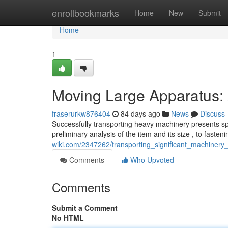
Home
enrollbookmarks
Home
New
Submit
Home
1
Moving Large Apparatus:
fraserurkw876404
84 days ago
News
Discuss
Successfully transporting heavy machinery presents spe
preliminary analysis of the item and its size , to fasteni
wiki.com/2347262/transporting_significant_machinery
Comments
Who Upvoted
Comments
Submit a Comment
No HTML