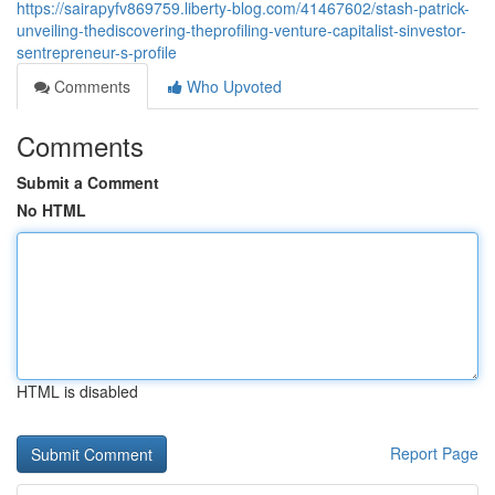
https://sairapyfv869759.liberty-blog.com/41467602/stash-patrick-
unveiling-thediscovering-theprofiling-venture-capitalist-sinvestor-
sentrepreneur-s-profile
Comments
Who Upvoted
Comments
Submit a Comment
No HTML
HTML is disabled
Report Page