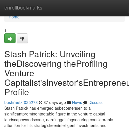
Home
enrollbookmarks
Home
1
Stash Patrick: Unveiling
theDiscovering theProfiling
Venture
Capitalist'sInvestor'sEntrepreneu
Profile
bushraefzr025278
87 days ago
News
Discuss
Stash Patrick has emerged asbecomerisen to a
significantprominentnotable figure in the venture capital
landscapeworldscene, earninggainingsecuring considerable
attention for his strategickeenintelligent investments and