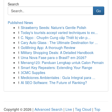
Search
Go
Published News
1
Strawberry Seeds: Nature's Gentle Polish
1
Today's tourists accept varied techniques to ex...
1
C. Ngọc : Chuyên Cung cấp Thiết bị văn p...
1
Cary Auto Glass : The Ultimate Destination for ...
1
GoMining App: A thorough Review
1
Military Shopping Deals: A Detailed Handbook
1
Uma Nova Fase para o Brasil? em 2026?
1
Menang123: Panduan Lengkap untuk Calon Pemain
1
Smart Key Repeaters: Extending Your Range
1
3CMC Supplies
1
Mediciones Ambientales : Guía Integral para ...
1
AI SEO Software: The Future of Ranking?
Copyright © 2026 |
Advanced Search
|
Live
|
Tag Cloud
|
Top