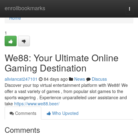
Home
enrollbookmarks
Togg
navi
Home
1
We88: Your Ultimate Online
Gaming Destination
aliviancat247101
84 days ago
News
Discuss
Discover your top virtual entertainment platform with We88! We
offer a vast variety of games , from popular slot games to the
sports wagering . Experience unparalleled user assistance and
take
https://www.we88.beer/
Comments
Who Upvoted
Comments