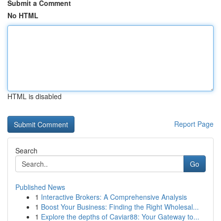
Submit a Comment
No HTML
HTML is disabled
Report Page
Search
Go
Published News
1
Interactive Brokers: A Comprehensive Analysis
1
Boost Your Business: Finding the Right Wholesal...
1
Explore the depths of Caviar88: Your Gateway to...