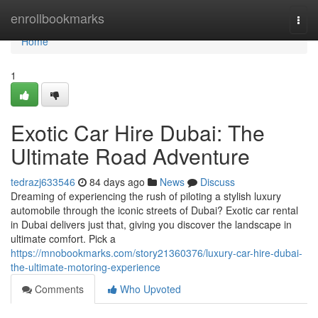
Home
enrollbookmarks
Togg
navi
Home
1
Exotic Car Hire Dubai: The
Ultimate Road Adventure
tedrazj633546
84 days ago
News
Discuss
Dreaming of experiencing the rush of piloting a stylish luxury
automobile through the iconic streets of Dubai? Exotic car rental
in Dubai delivers just that, giving you discover the landscape in
ultimate comfort. Pick a
https://mnobookmarks.com/story21360376/luxury-car-hire-dubai-
the-ultimate-motoring-experience
Comments
Who Upvoted