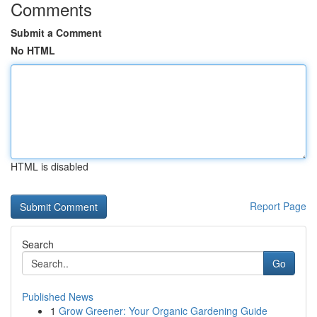
Comments
Submit a Comment
No HTML
HTML is disabled
Report Page
Search
Go
Published News
1
Grow Greener: Your Organic Gardening Guide