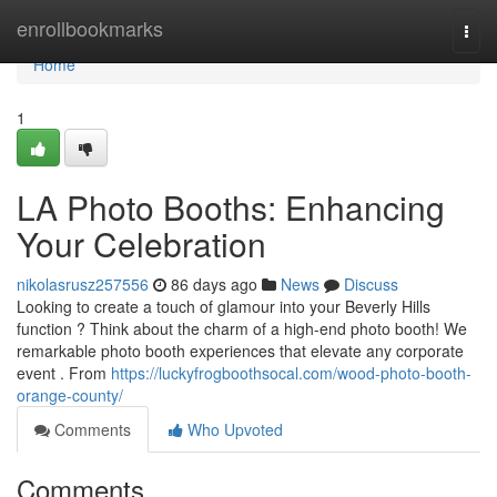
Home
enrollbookmarks
Togg
navi
Home
1
LA Photo Booths: Enhancing
Your Celebration
nikolasrusz257556
86 days ago
News
Discuss
Looking to create a touch of glamour into your Beverly Hills
function ? Think about the charm of a high-end photo booth! We
remarkable photo booth experiences that elevate any corporate
event . From
https://luckyfrogboothsocal.com/wood-photo-booth-
orange-county/
Comments
Who Upvoted
Comments