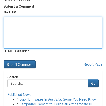
Submit a Comment
No HTML
HTML is disabled
Report Page
Search
Go
Published News
1
copyright Vapes in Australia: Some You Need Know
1
Lampadari Camerette: Guida all'Arredamento Illu...