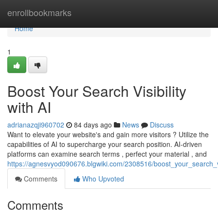
Home
enrollbookmarks
Home
1
Boost Your Search Visibility
with AI
adrianazqji960702
84 days ago
News
Discuss
Want to elevate your website's and gain more visitors ? Utilize the
capabilities of AI to supercharge your search position. AI-driven
platforms can examine search terms , perfect your material , and
https://agnesvyod090676.blgwiki.com/2308516/boost_your_search_vis
Comments
Who Upvoted
Comments