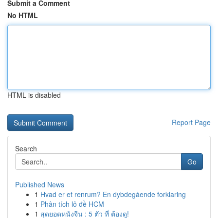
Submit a Comment
No HTML
HTML is disabled
Report Page
Search
Go
Published News
1
Hvad er et renrum? En dybdegående forklaring
1
Phân tích lô đề HCM
1
สุดยอดหนังจีน : 5 ตัว ที่ ต้องดู!