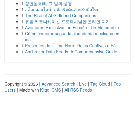
1
장안동호빠, 그 밤의 풍경
1
สล็อตออนไลน์: คู่มือเริ่มต้นสำหรับมือใหม่
1
The Rise of AI Girlfriend Companions
1
유월 커뮤니케이션 프로페셔널한 온라인 디자...
1
Aventuras Exclusivas en España : Un Memorable
1
Cómo comprar segunda ciudadanía mexicana en
línea
1
Presentes de Última Hora: Ideias Criativas e Fá...
1
Amibroker Data Feeds: A Comprehensive Guide
Copyright © 2026 |
Advanced Search
|
Live
|
Tag Cloud
|
Top
Users
| Made with
Kliqqi CMS
|
All RSS Feeds