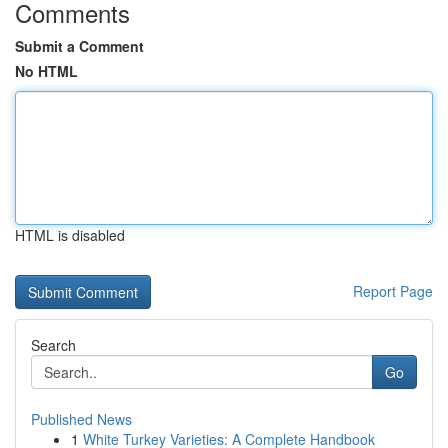
Comments
Submit a Comment
No HTML
HTML is disabled
Report Page
Search
Go
Published News
1
White Turkey Varieties: A Complete Handbook