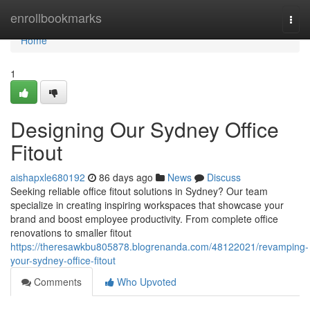
Home
enrollbookmarks
Togg
navi
Home
1
Designing Our Sydney Office
Fitout
aishapxle680192
86 days ago
News
Discuss
Seeking reliable office fitout solutions in Sydney? Our team
specialize in creating inspiring workspaces that showcase your
brand and boost employee productivity. From complete office
renovations to smaller fitout
https://theresawkbu805878.blogrenanda.com/48122021/revamping-
your-sydney-office-fitout
Comments
Who Upvoted