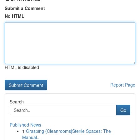
Submit a Comment
No HTML
HTML is disabled
Report Page
Search
Go
Published News
1
Grasping {Cleanrooms|Sterile Spaces: The
Manual...