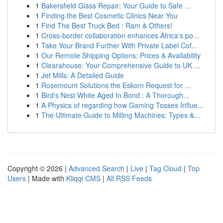
1
Bakersfield Glass Repair: Your Guide to Safe ...
1
Finding the Best Cosmetic Clinics Near You
1
Find The Best Truck Bed : Ram & Others!
1
Cross-border collaboration enhances Africa's po...
1
Take Your Brand Further With Private Label Cof...
1
Our Remote Shipping Options: Prices & Availability
1
Clearahouse: Your Comprehensive Guide to UK ...
1
Jet Mills: A Detailed Guide
1
Rosemount Solutions the Eskom Request for ...
1
Bird's Nest White Aged In Bond : A Thorough...
1
A Physics of regarding how Gaming Tosses Influe...
1
The Ultimate Guide to Milling Machines: Types &...
Copyright © 2026 |
Advanced Search
|
Live
|
Tag Cloud
|
Top
Users
| Made with
Kliqqi CMS
|
All RSS Feeds