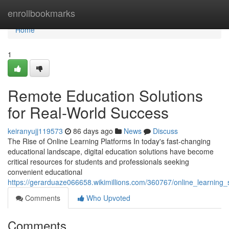
Home
enrollbookmarks
Home
1
Remote Education Solutions
for Real-World Success
keiranyujj119573
86 days ago
News
Discuss
The Rise of Online Learning Platforms In today's fast-changing
educational landscape, digital education solutions have become
critical resources for students and professionals seeking
convenient educational
https://gerarduaze066658.wikimillions.com/360767/online_learning_
Comments
Who Upvoted
Comments