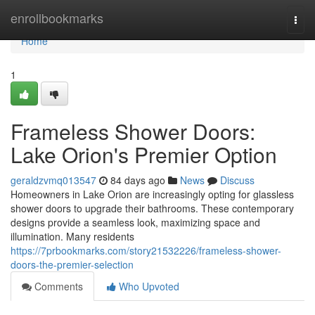
Home
enrollbookmarks
Togg
navi
Home
1
Frameless Shower Doors:
Lake Orion's Premier Option
geraldzvmq013547
84 days ago
News
Discuss
Homeowners in Lake Orion are increasingly opting for glassless
shower doors to upgrade their bathrooms. These contemporary
designs provide a seamless look, maximizing space and
illumination. Many residents
https://7prbookmarks.com/story21532226/frameless-shower-
doors-the-premier-selection
Comments
Who Upvoted