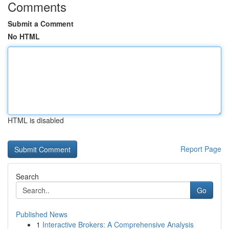
Comments
Submit a Comment
No HTML
HTML is disabled
Report Page
Search
Go
Published News
1
Interactive Brokers: A Comprehensive Analysis