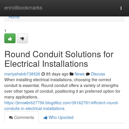
Home
enrollbookmarks
Togg
navi
Home
1
Round Conduit Solutions for
Electrical Installations
mariyahslob738526
85 days ago
News
Discuss
When installing electrical installations, choosing the correct
conduit is essential. Round conduit offers a variety of strengths
over other types of conduit, positioning it an preferred option for
many applications.
https://jimxwbr627756.blogdiloz.com/39162781/efficient-round-
conduits-in-electrical-installations
Comments
Who Upvoted