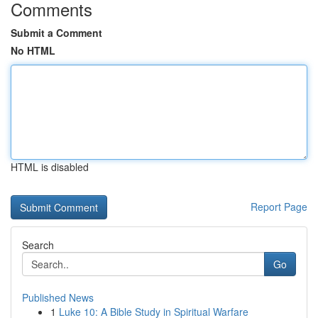
Comments
Submit a Comment
No HTML
HTML is disabled
Report Page
Search
Go
Published News
1
Luke 10: A Bible Study in Spiritual Warfare