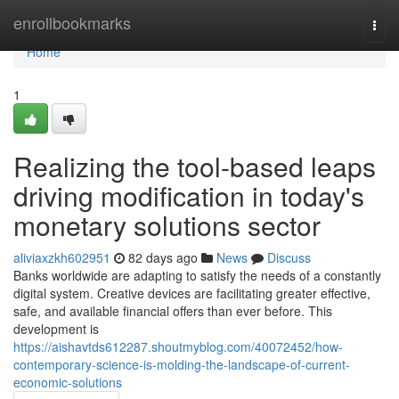
Home
enrollbookmarks
Togg
navi
Home
1
Realizing the tool-based leaps
driving modification in today's
monetary solutions sector
aliviaxzkh602951
82 days ago
News
Discuss
Banks worldwide are adapting to satisfy the needs of a constantly
digital system. Creative devices are facilitating greater effective,
safe, and available financial offers than ever before. This
development is
https://aishavtds612287.shoutmyblog.com/40072452/how-
contemporary-science-is-molding-the-landscape-of-current-
economic-solutions