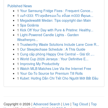
Published News
1
Your Samsung Fridge Fixes : Frequent Conce...
1
เมก้า333: รีวิวสุดฮิตของเว็บ สล็อต m333 ที่คุณต...
1
Megadewa88 Medan: Tips copyright dan Main
1
Spa Goiânia
1
Kick Off Your Day with Pure & Pristine: Healthy...
1
Light-Powered Candle Lights - Garden
Weatherpro...
1
Trustworthy Waste Solutions Include Lane Cove R...
1
Our Steeplechase Schedule : A This Guide
1
Cung cấp phòng Happy One Central – Giá tốt ,...
1
World Cup 2026 Jerseys : Your Definitive E...
1
Improving My Productivity
1
Watch MLB Matches Live Via the Internet Free
1
Your Go-To Source for Premium Till Rolls
1
Kubet: Hướng Dẫn Chi Tiết Cho Người Mới Bắt Đầu
Copyright © 2026 |
Advanced Search
|
Live
|
Tag Cloud
|
Top