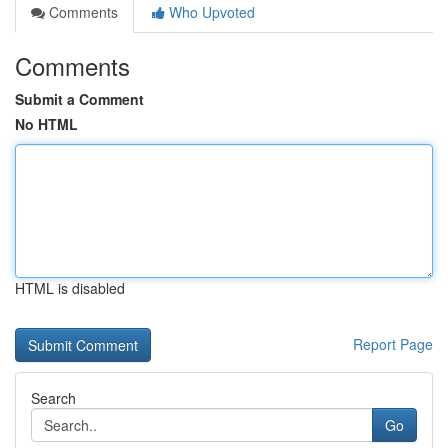
Comments
Who Upvoted
Comments
Submit a Comment
No HTML
HTML is disabled
Report Page
Search
Go