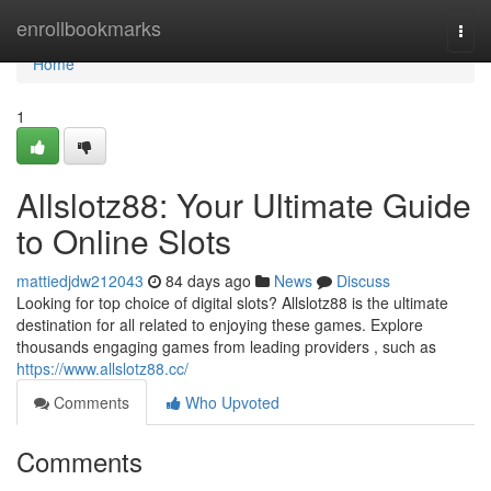
Home
enrollbookmarks
Togg
navi
Home
1
Allslotz88: Your Ultimate Guide
to Online Slots
mattiedjdw212043
84 days ago
News
Discuss
Looking for top choice of digital slots? Allslotz88 is the ultimate
destination for all related to enjoying these games. Explore
thousands engaging games from leading providers , such as
https://www.allslotz88.cc/
Comments
Who Upvoted
Comments