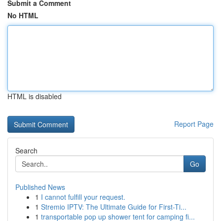
Submit a Comment
No HTML
HTML is disabled
Report Page
Search
Go
Published News
1
I cannot fulfill your request.
1
Stremio IPTV: The Ultimate Guide for First-Ti...
1
transportable pop up shower tent for camping fi...