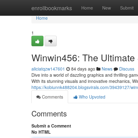
Home
enrollbookmarks
Home
New
Submit
Home
1
Winwin456: The Ultimate 
aliciatqzw147601
84 days ago
News
Discuss
Dive into a world of dazzling graphics and thrilling g
With its stunning visuals and innovative mechanics, W
https://kobiunnk488204.blogsvirals.com/39439127/win
Comments
Who Upvoted
Comments
Submit a Comment
No HTML