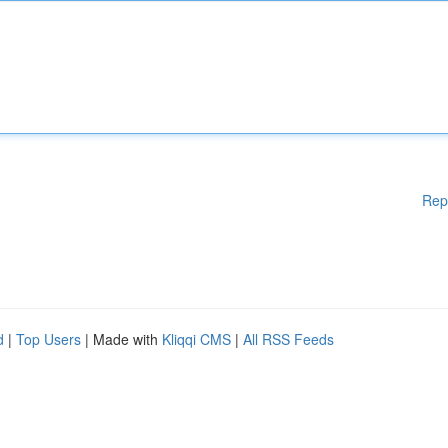
Rep
d
|
Top Users
| Made with
Kliqqi CMS
|
All RSS Feeds