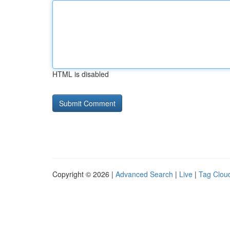
HTML is disabled
Copyright © 2026 |
Advanced Search
|
Live
|
Tag Clou