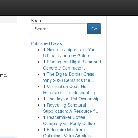
Search
Go
Published News
1
Noida to Jaipur Taxi: Your
Ultimate Journey Guide
1
Finding the Right Richmond
Concrete Contractor ...
1
The Digital Border Crisis:
ame.
Why 2026 Demands the...
1
Verification Code Not
Received: Troubleshooting...
1
The Joys of Pet Ownership
1
Revealing Scriptural
Supplication: A Resource f...
1
Peacemaker Coffee
Company vs. Purity Coffee
1
Fiduciaire Montreux :
Optimisez Votre Adminis...