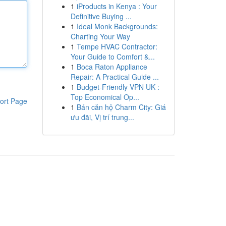
1
iProducts in Kenya : Your
Definitive Buying ...
1
Ideal Monk Backgrounds:
Charting Your Way
1
Tempe HVAC Contractor:
Your Guide to Comfort &...
1
Boca Raton Appliance
Repair: A Practical Guide ...
1
Budget-Friendly VPN UK :
Top Economical Op...
ort Page
1
Bán căn hộ Charm City: Giá
ưu đãi, Vị trí trung...