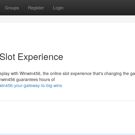
Groups
Register
Login
Slot Experience
ameplay with Winwin456, the online slot experience that's changing the g
inwin456 guarantees hours of
win456-your-gateway-to-big-wins