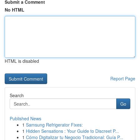
Submit a Comment
No HTML
HTML is disabled
Report Page
Search
Go
Published News
1
Samsung Refrigerator Fixes:
1
Hidden Sensations : Your Guide to Discreet P...
1
Cómo Digitalizar tu Negocio Tradicional: Guía P...