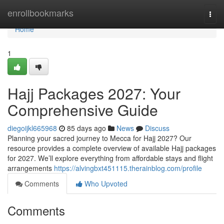
Home
enrollbookmarks
Togg
navi
Home
1
Hajj Packages 2027: Your
Comprehensive Guide
diegoijkl665968
85 days ago
News
Discuss
Planning your sacred journey to Mecca for Hajj 2027? Our
resource provides a complete overview of available Hajj packages
for 2027. We’ll explore everything from affordable stays and flight
arrangements
https://alvingbxt451115.therainblog.com/profile
Comments
Who Upvoted
Comments